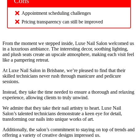
Cons
Appointment scheduling challenges
Pricing transparency can still be improved
From the moment we stepped inside, Luxe Nail Salon welcomed us
in a luxurious ambiance. The interesting decor, soothing lighting,
and plush seats create an upscale atmosphere, making each visit feel
like a pampering retreat.
At Luxe Nail Salon in Brisbane, we’re pleased to find that their
skilled technicians never rush through manicure and pedicure
sessions.
Instead, they take the time needed to ensure a thorough and relaxing
experience, allowing clients to truly unwind.
We admire that they take their nail artistry to heart. Luxe Nail
Salon’s talented technicians demonstrate a keen eye for detail,
transforming our nails into unique works of art.
Additionally, the salon’s commitment to staying on top of trends and
offering a variety of creative designs impressed us.