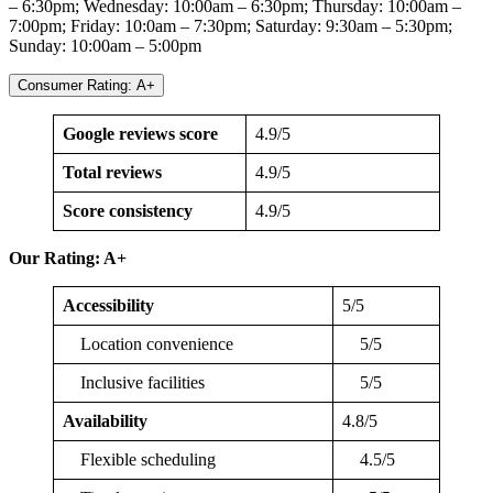
– 6:30pm; Wednesday: 10:00am – 6:30pm; Thursday: 10:00am –
7:00pm; Friday: 10:0am – 7:30pm; Saturday: 9:30am – 5:30pm;
Sunday: 10:00am – 5:00pm
Consumer Rating: A+
Google reviews score
4.9/5
Total reviews
4.9/5
Score consistency
4.9/5
Our Rating: A+
Accessibility
5/5
Location convenience
5/5
Inclusive facilities
5/5
Availability
4.8/5
Flexible scheduling
4.5/5