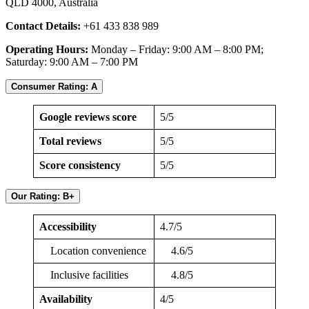
QLD 4000, Australia
Contact Details:
+61 433 838 989
Operating Hours:
Monday – Friday: 9:00 AM – 8:00 PM;
Saturday: 9:00 AM – 7:00 PM
Consumer Rating: A
Google reviews score
5/5
Total reviews
5/5
Score consistency
5/5
Our Rating: B+
Accessibility
4.7/5
Location convenience
4.6/5
Inclusive facilities
4.8/5
Availability
4/5