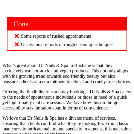
Cons
Some reports of rushed appointments
Occassional reports of rough cleaning techniques
What’s great about Dr Nails & Spa in Brisbane is that they
exclusively use non-toxic and vegan products. This not only aligns
with the growing trend towards eco-friendly beauty but also
reassures clients of a commitment to ethical and cruelty-free choices.
Offering the flexibility of same-day bookings, Dr Nails & Spa caters
to the needs of spontaneous individuals or those in need of a quick
yet high-quality nail care session. We love how this on-the-go
accessibility sets the salon apart in terms of convenience.
We love that Dr Nails & Spa has a diverse menu of services,
ensuring that clients can find what they’re looking for. From classic
manicures to intricate nail art and specialty treatments, this nail salon