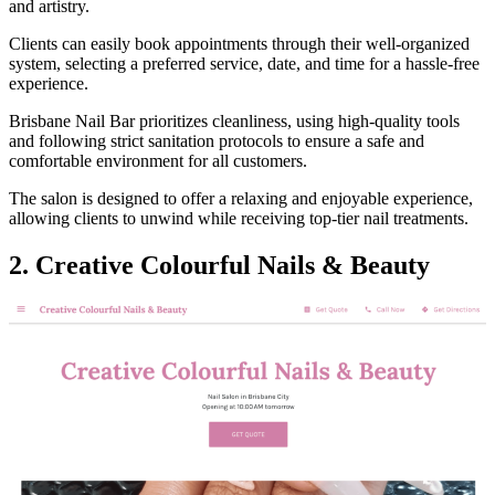
and artistry.
Clients can easily book appointments through their well-organized
system, selecting a preferred service, date, and time for a hassle-free
experience.
Brisbane Nail Bar prioritizes cleanliness, using high-quality tools
and following strict sanitation protocols to ensure a safe and
comfortable environment for all customers.
The salon is designed to offer a relaxing and enjoyable experience,
allowing clients to unwind while receiving top-tier nail treatments.
2. Creative Colourful Nails & Beauty