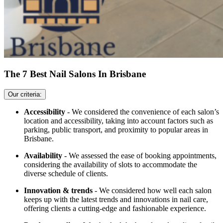
The 7 Best Nail Salons In Brisbane
Our criteria:
Accessibility
- We considered the convenience of each salon’s
location and accessibility, taking into account factors such as
parking, public transport, and proximity to popular areas in
Brisbane.
Availability
- We assessed the ease of booking appointments,
considering the availability of slots to accommodate the
diverse schedule of clients.
Innovation & trends
- We considered how well each salon
keeps up with the latest trends and innovations in nail care,
offering clients a cutting-edge and fashionable experience.