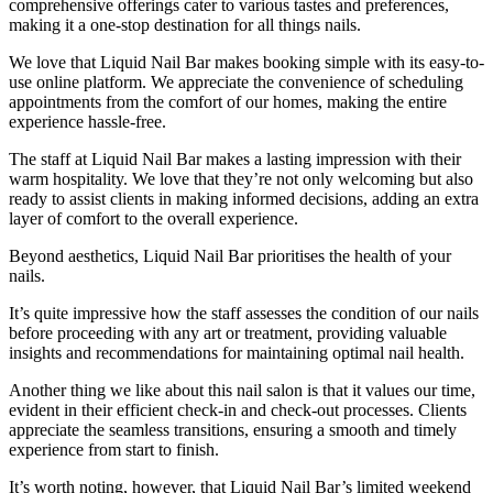
comprehensive offerings cater to various tastes and preferences,
making it a one-stop destination for all things nails.
We love that Liquid Nail Bar makes booking simple with its easy-to-
use online platform. We appreciate the convenience of scheduling
appointments from the comfort of our homes, making the entire
experience hassle-free.
The staff at Liquid Nail Bar makes a lasting impression with their
warm hospitality. We love that they’re not only welcoming but also
ready to assist clients in making informed decisions, adding an extra
layer of comfort to the overall experience.
Beyond aesthetics, Liquid Nail Bar prioritises the health of your
nails.
It’s quite impressive how the staff assesses the condition of our nails
before proceeding with any art or treatment, providing valuable
insights and recommendations for maintaining optimal nail health.
Another thing we like about this nail salon is that it values our time,
evident in their efficient check-in and check-out processes. Clients
appreciate the seamless transitions, ensuring a smooth and timely
experience from start to finish.
It’s worth noting, however, that Liquid Nail Bar’s limited weekend