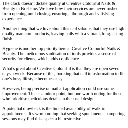
The clock doesn’t dictate quality at Creative Colourful Nails &
Beauty in Brisbane. We love how their services are never rushed
from opening until closing, ensuring a thorough and satisfying
experience.
Another thing that we love about this nail salon is that they use high-
quality manicure products, leaving nails with a vibrant, long-lasting
finish.
Hygiene is another top priority here at Creative Colourful Nails &
Beauty. The meticulous sanitisation of tools provides a sense of
security for clients, which adds confidence.
What’s great about Creative Colourful is that they are open seven
days a week. Because of this, booking that nail transformation to fit
one’s busy lifestyle becomes easy.
However, being precise on nail art application could use some
improvement. This is a minor point, but one worth noting for those
who prioritise meticulous details in their nail design.
A potential drawback is the limited availability of walk-in
appointments. It’s worth noting that seeking spontaneous pampering
sessions may find this aspect a bit restrictive.