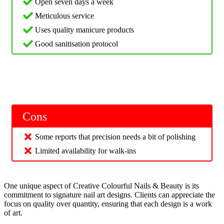
Open seven days a week
Meticulous service
Uses quality manicure products
Good sanitisation protocol
Cons
Some reports that precision needs a bit of polishing
Limited availability for walk-ins
One unique aspect of Creative Colourful Nails & Beauty is its
commitment to signature nail art designs. Clients can appreciate the
focus on quality over quantity, ensuring that each design is a work
of art.