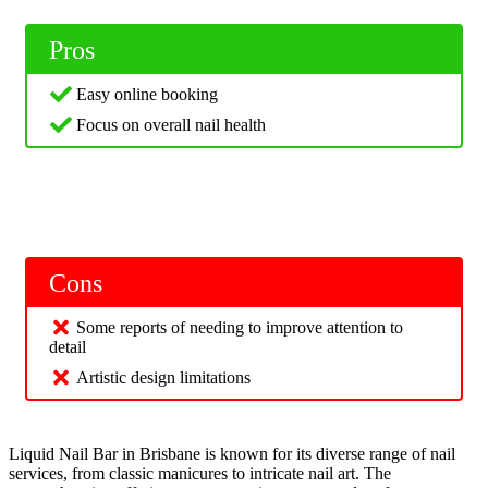
Pros
Easy online booking
Focus on overall nail health
Cons
Some reports of needing to improve attention to
detail
Artistic design limitations
Liquid Nail Bar in Brisbane is known for its diverse range of nail
services, from classic manicures to intricate nail art. The