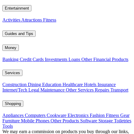
Entertainment
Activities
Attractions
Fitness
Guides and Tips
Money
Banking
Credit Cards
Investments
Loans
Other Financial Products
Services
Construction
Dining
Education
Healthcare
Hotels
Insurance
Internet/Tech
Legal
Maintenance
Other Services
Repairs
Transport
Shopping
Appliances
Computers
Cookware
Electronics
Fashion
Fitness Gear
Furniture
Mobile Phones
Other Products
Software
Storage
Toiletries
Tools
We may earn a commission on products you buy through our links,