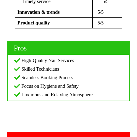
Timely service
5/5
Innovation & trends
5/5
Product quality
5/5
Pros
High-Quality Nail Services
Skilled Technicians
Seamless Booking Process
Focus on Hygiene and Safety
Luxurious and Relaxing Atmosphere