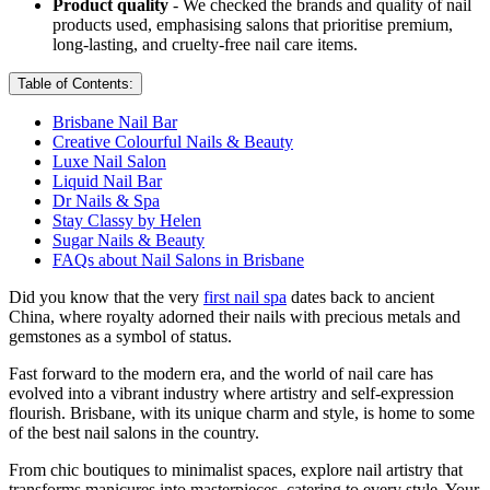
Product quality
- We checked the brands and quality of nail
products used, emphasising salons that prioritise premium,
long-lasting, and cruelty-free nail care items.
Table of Contents:
Brisbane Nail Bar
Creative Colourful Nails & Beauty
Luxe Nail Salon
Liquid Nail Bar
Dr Nails & Spa
Stay Classy by Helen
Sugar Nails & Beauty
FAQs about Nail Salons in Brisbane
Did you know that the very
first nail spa
dates back to ancient
China, where royalty adorned their nails with precious metals and
gemstones as a symbol of status.
Fast forward to the modern era, and the world of nail care has
evolved into a vibrant industry where artistry and self-expression
flourish. Brisbane, with its unique charm and style, is home to some
of the best nail salons in the country.
From chic boutiques to minimalist spaces, explore nail artistry that
transforms manicures into masterpieces, catering to every style. Your