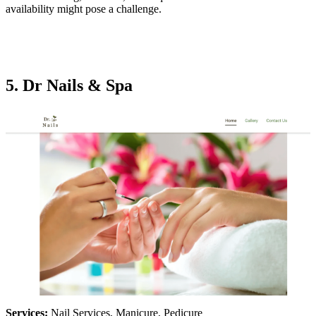
availability might pose a challenge.
5. Dr Nails & Spa
Services:
Nail Services, Manicure, Pedicure