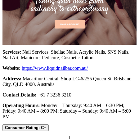
Services:
Nail Services, Shellac Nails, Acrylic Nails, SNS Nails,
Nail Art, Manicure, Pedicure, Cosmetic Tattoo
Website:
https://www.liquidnailbar.com.au/
Address:
Macarthur Central, Shop LG-6/255 Queen St, Brisbane
City, QLD 4000, Australia
Contact Details:
+61 7 3236 3210
Operating Hours:
Monday – Thursday: 9:40 AM – 6:30 PM;
Friday: 9:40 AM – 8:00 PM; Saturday – Sunday: 9:40 AM – 5:00
PM
Consumer Rating: C+