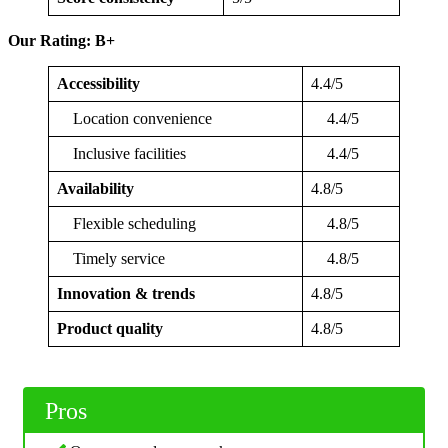
Our Rating: B+
Accessibility
4.4/5
Location convenience
4.4/5
Inclusive facilities
4.4/5
Availability
4.8/5
Flexible scheduling
4.8/5
Timely service
4.8/5
Innovation & trends
4.8/5
Product quality
4.8/5
Pros