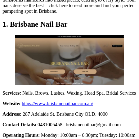
nails deserve the best – click here to read more and find your perfect
pampering spot in Brisbane.
1. Brisbane Nail Bar
Services:
Nails, Brows, Lashes, Waxing, Head Spa, Bridal Services
Website:
https://www.brisbanenailbar.com.au/
Address:
287 Adelaide St, Brisbane City QLD, 4000
Contact Details:
0481005458 |
brisbanenailbar@gmail.com
Operating Hours:
Monday: 10:00am – 6:30pm; Tuesday: 10:00am