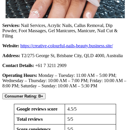
Services:
Nail Services, Acrylic Nails, Callus Removal, Dip
Powder, Foot Massages, Gel Manicures, Manicure, Nail Cut &
Filing
Website:
https://creative-colourful-nails-beauty.business.site/
Address:
T2/275 George St, Brisbane City, QLD 4000, Australia
Contact Details:
+61 7 3211 2909
Operating Hours:
Monday – Tuesday: 11:00 AM – 5:00 PM;
Wednesday – Thursday: 10:00 AM – 7:00 PM; Friday: 10:00 AM –
8:00 PM; Saturday – Sunday: 10:00 AM – 5:30 PM
Consumer Rating: B+
Google reviews score
4.5/5
Total reviews
5/5
Score consistency
5/5