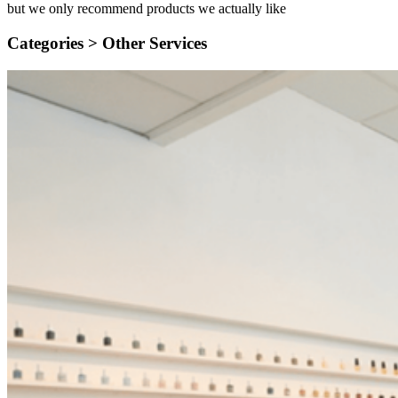
but we only recommend products we actually like
Categories >
Other Services