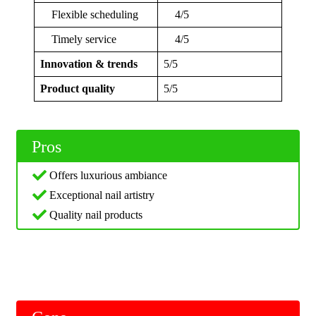
Flexible scheduling
4/5
Timely service
4/5
Innovation & trends
5/5
Product quality
5/5
Pros
Offers luxurious ambiance
Exceptional nail artistry
Quality nail products