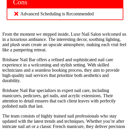
Cons
Advanced Scheduling is Recommended
From the moment we stepped inside, Luxe Nail Salon welcomed us
in a luxurious ambiance. The interesting decor, soothing lighting,
and plush seats create an upscale atmosphere, making each visit feel
like a pampering retreat.
Brisbane Nail Bar offers a refined and sophisticated nail care
experience in a welcoming and stylish setting. With skilled
technicians and a seamless booking process, they aim to provide
high-quality nail services that prioritize both aesthetics and
durability.
Brisbane Nail Bar specializes in expert nail care, including
manicures, pedicures, gel nails, and acrylic extensions. Their
attention to detail ensures that each client leaves with perfectly
polished nails that last.
The team consists of highly trained nail professionals who stay
updated with the latest trends and techniques. Whether you’re after
intricate nail art or a classic French manicure, they deliver precision