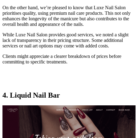
On the other hand, we’re pleased to know that Luxe Nail Salon
prioritises quality, using premium nail care products. This not only
enhances the longevity of the manicure but also contributes to the
overall health and appearance of the nails.
While Luxe Nail Salon provides good services, we noted a slight
lack of transparency in their pricing structure. Some additional
services or nail art options may come with added costs.
Clients might appreciate a clearer breakdown of prices before
committing to specific treatments.
4. Liquid Nail Bar