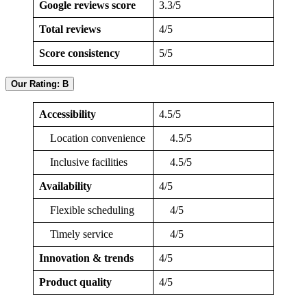
Google reviews score
3.3/5
Total reviews
4/5
Score consistency
5/5
Our Rating: B
Accessibility
4.5/5
Location convenience
4.5/5
Inclusive facilities
4.5/5
Availability
4/5
Flexible scheduling
4/5
Timely service
4/5
Innovation & trends
4/5
Product quality
4/5