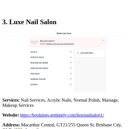
3. Luxe Nail Salon
Services:
Nail Services, Acrylic Nails, Normal Polish, Massage,
Makeup Services
Website:
https://bookings.gettimely.com/luxenailsalon1/
Address:
Macarthur Central, GT21/255 Queen St, Brisbane City,