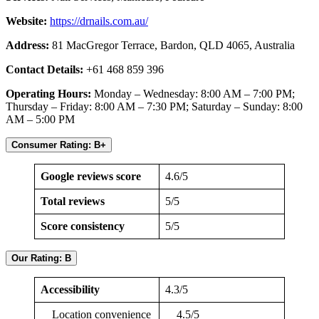
Website:
https://drnails.com.au/
Address:
81 MacGregor Terrace, Bardon, QLD 4065, Australia
Contact Details:
+61 468 859 396
Operating Hours:
Monday – Wednesday: 8:00 AM – 7:00 PM;
Thursday – Friday: 8:00 AM – 7:30 PM; Saturday – Sunday: 8:00
AM – 5:00 PM
Consumer Rating: B+
Google reviews score
4.6/5
Total reviews
5/5
Score consistency
5/5
Our Rating: B
Accessibility
4.3/5
Location convenience
4.5/5