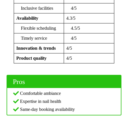
Inclusive facilities
4/5
Availability
4.3/5
Flexible scheduling
4.5/5
Timely service
4/5
Innovation & trends
4/5
Product quality
4/5
Pros
Comfortable ambiance
Expertise in nail health
Same-day booking availability