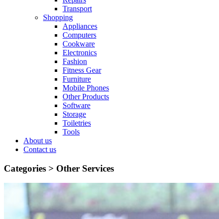
Transport
Shopping
Appliances
Computers
Cookware
Electronics
Fashion
Fitness Gear
Furniture
Mobile Phones
Other Products
Software
Storage
Toiletries
Tools
About us
Contact us
Categories >
Other Services