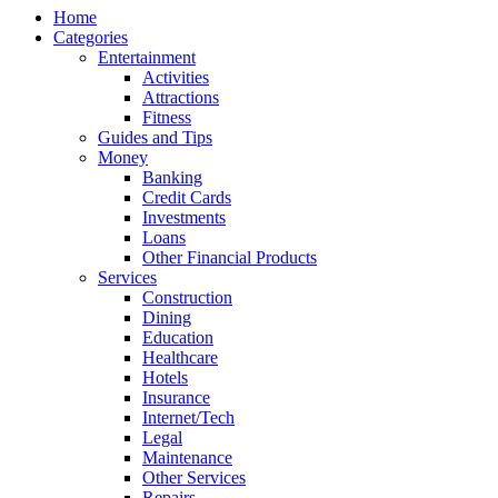
Home
Categories
Entertainment
Activities
Attractions
Fitness
Guides and Tips
Money
Banking
Credit Cards
Investments
Loans
Other Financial Products
Services
Construction
Dining
Education
Healthcare
Hotels
Insurance
Internet/Tech
Legal
Maintenance
Other Services
Repairs