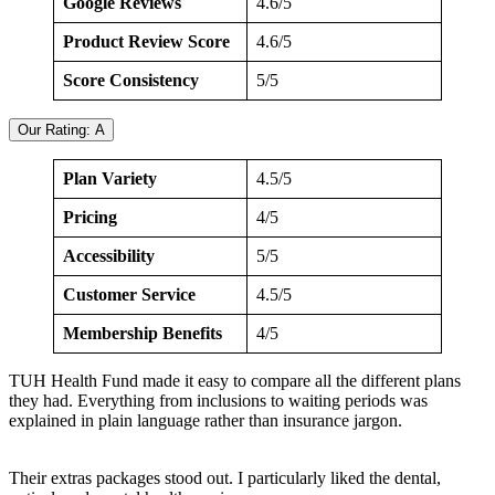
Google Reviews
4.6/5
Product Review Score
4.6/5
Score Consistency
5/5
Our Rating: A
Plan Variety
4.5/5
Pricing
4/5
Accessibility
5/5
Customer Service
4.5/5
Membership Benefits
4/5
TUH Health Fund made it easy to compare all the different plans
they had. Everything from inclusions to waiting periods was
explained in plain language rather than insurance jargon.
Their extras packages stood out. I particularly liked the dental,