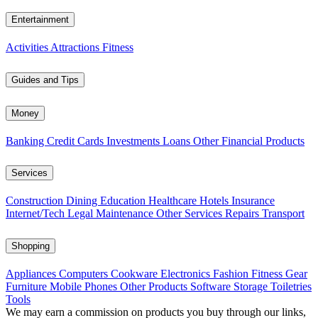
Entertainment
Activities
Attractions
Fitness
Guides and Tips
Money
Banking
Credit Cards
Investments
Loans
Other Financial Products
Services
Construction
Dining
Education
Healthcare
Hotels
Insurance
Internet/Tech
Legal
Maintenance
Other Services
Repairs
Transport
Shopping
Appliances
Computers
Cookware
Electronics
Fashion
Fitness Gear
Furniture
Mobile Phones
Other Products
Software
Storage
Toiletries
Tools
We may earn a commission on products you buy through our links,