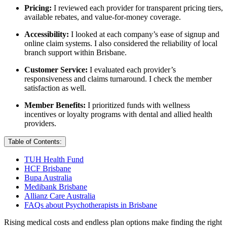
Pricing:
I reviewed each provider for transparent pricing tiers,
available rebates, and value-for-money coverage.
Accessibility:
I looked at each company’s ease of signup and
online claim systems. I also considered the reliability of local
branch support within Brisbane.
Customer Service:
I evaluated each provider’s
responsiveness and claims turnaround. I check the member
satisfaction as well.
Member Benefits:
I prioritized funds with wellness
incentives or loyalty programs with dental and allied health
providers.
Table of Contents:
TUH Health Fund
HCF Brisbane
Bupa Australia
Medibank Brisbane
Allianz Care Australia
FAQs about Psychotherapists in Brisbane
Rising medical costs and endless plan options make finding the right