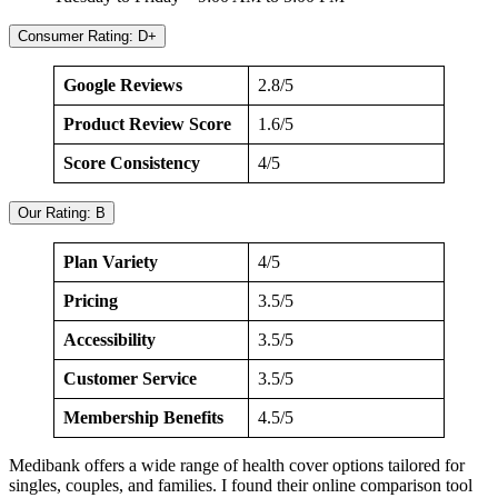
Consumer Rating: D+
Google Reviews
2.8/5
Product Review Score
1.6/5
Score Consistency
4/5
Our Rating: B
Plan Variety
4/5
Pricing
3.5/5
Accessibility
3.5/5
Customer Service
3.5/5
Membership Benefits
4.5/5
Medibank offers a wide range of health cover options tailored for
singles, couples, and families. I found their online comparison tool