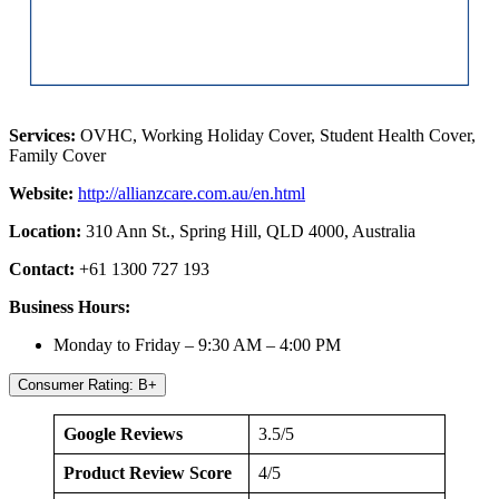
Services:
OVHC, Working Holiday Cover, Student Health Cover,
Family Cover
Website:
http://allianzcare.com.au/en.html
Location:
310 Ann St., Spring Hill, QLD 4000, Australia
Contact:
+61 1300 727 193
Business Hours:
Monday to Friday – 9:30 AM – 4:00 PM
Consumer Rating: B+
Google Reviews
3.5/5
Product Review Score
4/5