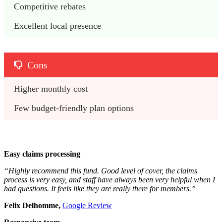
Competitive rebates
Excellent local presence
Cons
Higher monthly cost 
Few budget-friendly plan options 
Easy claims processing
“Highly recommend this fund. Good level of cover, the claims
process is very easy, and staff have always been very helpful when I
had questions. It feels like they are really there for members.”
Felix Delhomme,
Google Review