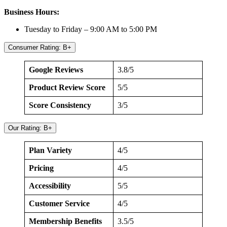
Business Hours:
Tuesday to Friday – 9:00 AM to 5:00 PM
Consumer Rating: B+
Google Reviews
3.8/5
Product Review Score
5/5
Score Consistency
3/5
Our Rating: B+
Plan Variety
4/5
Pricing
4/5
Accessibility
5/5
Customer Service
4/5
Membership Benefits
3.5/5