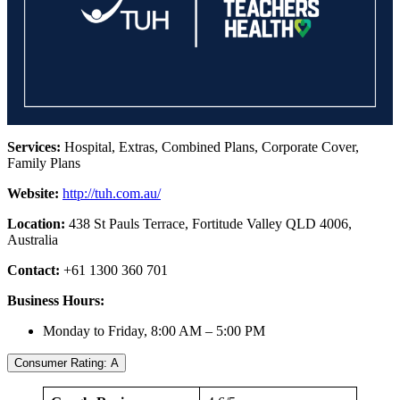
Services:
Hospital, Extras, Combined Plans, Corporate Cover,
Family Plans
Website:
http://tuh.com.au/
Location:
438 St Pauls Terrace, Fortitude Valley QLD 4006,
Australia
Contact:
+61 1300 360 701
Business Hours:
Monday to Friday, 8:00 AM – 5:00 PM
Consumer Rating: A