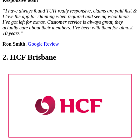
Responsive team
“I have always found TUH really responsive, claims are paid fast &
I love the app for claiming when required and seeing what limits
I’ve got left for extras. Customer service is always great, they
actually care about their members. I’ve been with them for almost
10 years.”
Ron Smith,
Google Review
2. HCF Brisbane