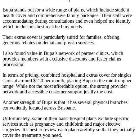
Bupa stands out for a wide range of plans, which include student
health cover and comprehensive family packages. Their staff were
accommodating during consultations and even helped me identify
which inclusions best matched my needs.
Their extras cover is particularly suited for families, offering
generous rebates on dental and physio services.
I also found value in Bupa’s network of partner clinics, which
provides members with exclusive discounts and faster claims
processing.
In terms of pricing, combined hospital and extras cover for singles
starts at around $150 per month, placing Bupa in the mid-to-upper
range. While not the most affordable option, the strong provider
network and accessible customer support justify the cost.
Another strength of Bupa is that it has several physical branches
conveniently located across Brisbane.
Unfortunately, some of their basic hospital plans exclude specific
services such as pregnancy and childbirth and major elective
surgeries. It’s best to review each plan carefully so that they actually
cover the treatments you need.