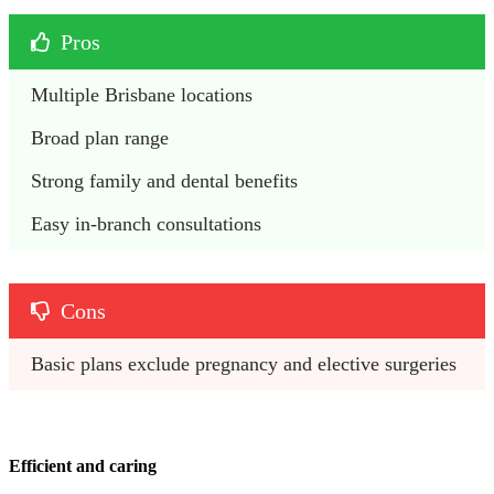
Pros
Multiple Brisbane locations
Broad plan range
Strong family and dental benefits
Easy in-branch consultations
Cons
Basic plans exclude pregnancy and elective surgeries
Efficient and caring