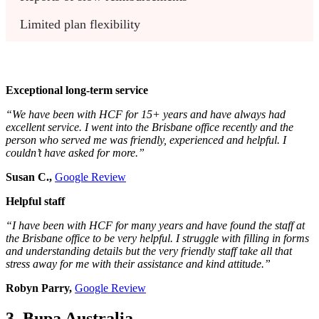
Limited plan flexibility 
Exceptional long-term service
“We have been with HCF for 15+ years and have always had
excellent service. I went into the Brisbane office recently and the
person who served me was friendly, experienced and helpful. I
couldn’t have asked for more.”
Susan C.,
Google Review
Helpful staff
“I have been with HCF for many years and have found the staff at
the Brisbane office to be very helpful. I struggle with filling in forms
and understanding details but the very friendly staff take all that
stress away for me with their assistance and kind attitude.”
Robyn Parry,
Google Review
3. Bupa Australia