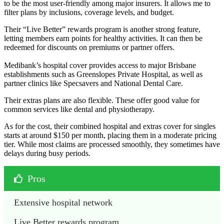
to be the most user-friendly among major insurers. It allows me to
filter plans by inclusions, coverage levels, and budget.
Their “Live Better” rewards program is another strong feature,
letting members earn points for healthy activities. It can then be
redeemed for discounts on premiums or partner offers.
Medibank’s hospital cover provides access to major Brisbane
establishments such as Greenslopes Private Hospital, as well as
partner clinics like Specsavers and National Dental Care.
Their extras plans are also flexible. These offer good value for
common services like dental and physiotherapy.
As for the cost, their combined hospital and extras cover for singles
starts at around $150 per month, placing them in a moderate pricing
tier. While most claims are processed smoothly, they sometimes have
delays during busy periods.
Pros
Extensive hospital network
Live Better rewards program