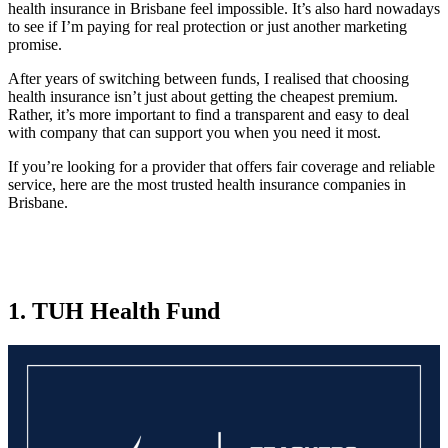
health insurance in Brisbane feel impossible. It’s also hard nowadays
to see if I’m paying for real protection or just another marketing
promise.
After years of switching between funds, I realised that choosing
health insurance isn’t just about getting the cheapest premium.
Rather, it’s more important to find a transparent and easy to deal
with company that can support you when you need it most.
If you’re looking for a provider that offers fair coverage and reliable
service, here are the most trusted health insurance companies in
Brisbane.
1. TUH Health Fund