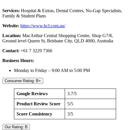
Services:
Hospital & Extras, Dental Centres, No-Gap Specialists,
Family & Student Plans
Website:
https://www.hcf.com.au/
Location:
MacArthur Central Shopping Centre, Shop G7/8,
Ground level Queen St, Brisbane City, QLD 4000, Australia
Contact:
+61 7 3229 7366
Business Hours:
Monday to Friday – 9:00 AM to 5:00 PM
Consumer Rating: B+
Google Reviews
3.7/5
Product Review Score
5/5
Score Consistency
3/5
Our Rating: B