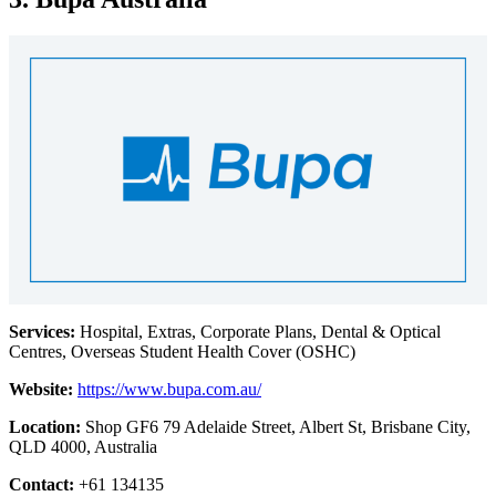
Services:
Hospital, Extras, Corporate Plans, Dental & Optical
Centres, Overseas Student Health Cover (OSHC)
Website:
https://www.bupa.com.au/
Location:
Shop GF6 79 Adelaide Street, Albert St, Brisbane City,
QLD 4000, Australia
Contact:
+61 134135