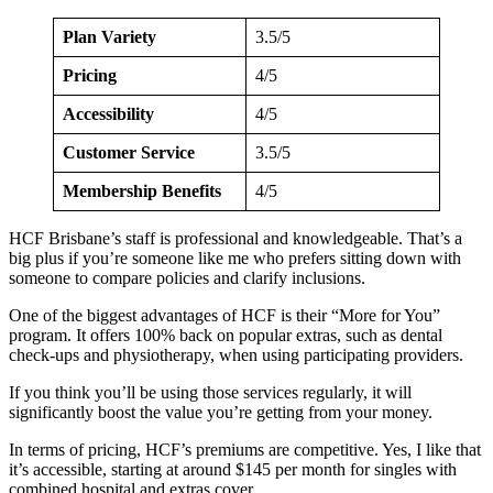
Plan Variety
3.5/5
Pricing
4/5
Accessibility
4/5
Customer Service
3.5/5
Membership Benefits
4/5
HCF Brisbane’s staff is professional and knowledgeable. That’s a
big plus if you’re someone like me who prefers sitting down with
someone to compare policies and clarify inclusions.
One of the biggest advantages of HCF is their “More for You”
program. It offers 100% back on popular extras, such as dental
check-ups and physiotherapy, when using participating providers.
If you think you’ll be using those services regularly, it will
significantly boost the value you’re getting from your money.
In terms of pricing, HCF’s premiums are competitive. Yes, I like that
it’s accessible, starting at around $145 per month for singles with
combined hospital and extras cover.