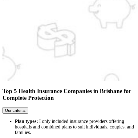
Top 5 Health Insurance Companies in Brisbane for
Complete Protection
Our criteria:
Plan types:
I only included insurance providers offering
hospitals and combined plans to suit individuals, couples, and
families.