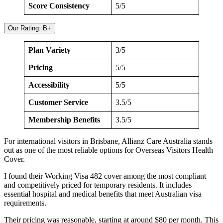
Score Consistency
5/5
Our Rating: B+
Plan Variety
3/5
Pricing
5/5
Accessibility
5/5
Customer Service
3.5/5
Membership Benefits
3.5/5
For international visitors in Brisbane, Allianz Care Australia stands
out as one of the most reliable options for Overseas Visitors Health
Cover.
I found their Working Visa 482 cover among the most compliant
and competitively priced for temporary residents. It includes
essential hospital and medical benefits that meet Australian visa
requirements.
Their pricing was reasonable, starting at around $80 per month. This