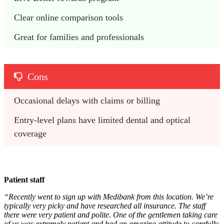
Clear online comparison tools
Great for families and professionals
Cons
Occasional delays with claims or billing
Entry-level plans have limited dental and optical 
coverage
Patient staff
“Recently went to sign up with Medibank from this location. We’re
typically very picky and have researched all insurance. The staff
there were very patient and polite. One of the gentlemen taking care
of us was extremely patient and had an amazing attitude to carefully