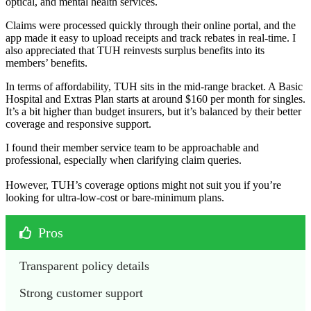
optical, and mental health services.
Claims were processed quickly through their online portal, and the
app made it easy to upload receipts and track rebates in real-time. I
also appreciated that TUH reinvests surplus benefits into its
members’ benefits.
In terms of affordability, TUH sits in the mid-range bracket. A Basic
Hospital and Extras Plan starts at around $160 per month for singles.
It’s a bit higher than budget insurers, but it’s balanced by their better
coverage and responsive support.
I found their member service team to be approachable and
professional, especially when clarifying claim queries.
However, TUH’s coverage options might not suit you if you’re
looking for ultra-low-cost or bare-minimum plans.
Pros
Transparent policy details
Strong customer support