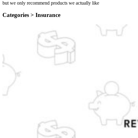
but we only recommend products we actually like
Categories >
Insurance