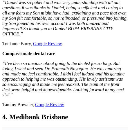
“
Daniel was so patient and was very understanding with all our
questions, it was thanks to Daniel, being so efficient and caring to
ali any fears my Son might have had, explaining at a pace that even
my Son felt comfortable, so not railroaded, or pressured into joining,
my Son joined on his own accord! I was both amazed and
impressed! So thank you to Daniel! BUPA BRISBANE CITY
OFFICE.
”
Tonianne Barry,
Google Review
Compassionate dental care
“I’ve been so anxious about going to the dentist for so long. But
today, I went and seen Dr. Pramodh Nayagam. He was amazing
and made me feel comfortable. I didn’t feel judged and his genuine
approach to helping me was outstanding. His lovely assistant was
so encouraging and made me feel relaxed. The team at the front
desk were helpful and knowledgeable. Looking forward to my next
visit.”
Tammy Bowater,
Google Review
4. Medibank Brisbane