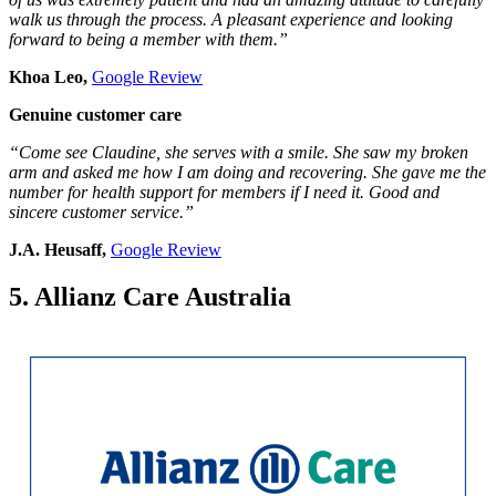
walk us through the process. A pleasant experience and looking
forward to being a member with them.”
Khoa Leo,
Google Review
Genuine customer care
“Come see Claudine, she serves with a smile. She saw my broken
arm and asked me how I am doing and recovering. She gave me the
number for health support for members if I need it. Good and
sincere customer service.”
J.A. Heusaff,
Google Review
5. Allianz Care Australia