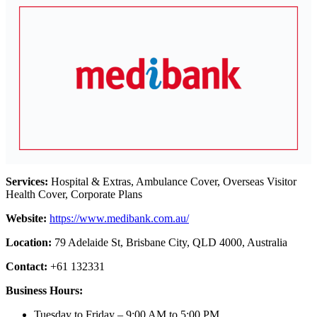
Services:
Hospital & Extras, Ambulance Cover, Overseas Visitor
Health Cover, Corporate Plans
Website:
https://www.medibank.com.au/
Location:
79 Adelaide St, Brisbane City, QLD 4000, Australia
Contact:
+61 132331
Business Hours:
Tuesday to Friday – 9:00 AM to 5:00 PM