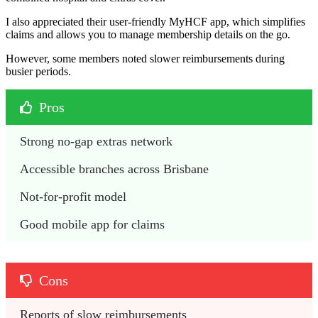
I also appreciated their user-friendly MyHCF app, which simplifies
claims and allows you to manage membership details on the go.
However, some members noted slower reimbursements during
busier periods.
Pros
Strong no-gap extras network
Accessible branches across Brisbane
Not-for-profit model
Good mobile app for claims
Cons
Reports of slow reimbursements