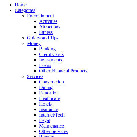
Home
Categories
Entertainment
Activities
Attractions
Fitness
Guides and Tips
Money
Banking
Credit Cards
Investments
Loans
Other Financial Products
Services
Construction
Dining
Education
Healthcare
Hotels
Insurance
Internet/Tech
Legal
Maintenance
Other Services
Repairs