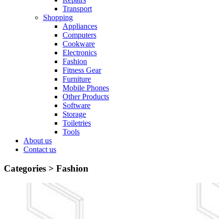
Transport
Shopping
Appliances
Computers
Cookware
Electronics
Fashion
Fitness Gear
Furniture
Mobile Phones
Other Products
Software
Storage
Toiletries
Tools
About us
Contact us
Categories >
Fashion