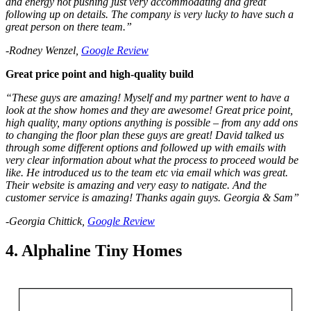
and energy not pushing just very accommodating and great
following up on details. The company is very lucky to have such a
great person on there team.”
-Rodney Wenzel,
Google Review
Great price point and high-quality build
“These guys are amazing! Myself and my partner went to have a
look at the show homes and they are awesome! Great price point,
high quality, many options anything is possible – from any add ons
to changing the floor plan these guys are great! David talked us
through some different options and followed up with emails with
very clear information about what the process to proceed would be
like. He introduced us to the team etc via email which was great.
Their website is amazing and very easy to natigate. And the
customer service is amazing! Thanks again guys. Georgia & Sam”
-Georgia Chittick,
Google Review
4. Alphaline Tiny Homes