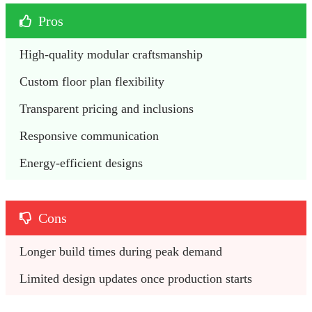
Pros
High-quality modular craftsmanship
Custom floor plan flexibility
Transparent pricing and inclusions
Responsive communication
Energy-efficient designs
Cons
Longer build times during peak demand
Limited design updates once production starts