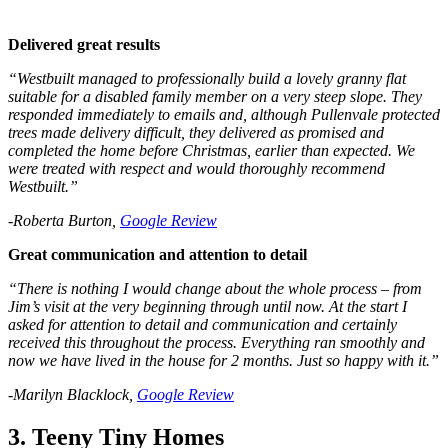
Delivered great results
“Westbuilt managed to professionally build a lovely granny flat
suitable for a disabled family member on a very steep slope. They
responded immediately to emails and, although Pullenvale protected
trees made delivery difficult, they delivered as promised and
completed the home before Christmas, earlier than expected. We
were treated with respect and would thoroughly recommend
Westbuilt.”
-Roberta Burton,
Google Review
Great communication and attention to detail
“There is nothing I would change about the whole process – from
Jim’s visit at the very beginning through until now. At the start I
asked for attention to detail and communication and certainly
received this throughout the process. Everything ran smoothly and
now we have lived in the house for 2 months. Just so happy with it.”
-Marilyn Blacklock,
Google Review
3. Teeny Tiny Homes