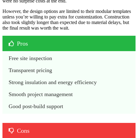
were no surprise costs at the end.
However, the design options are limited to their modular templates
unless you’re willing to pay extra for customization. Construction
also took slightly longer than expected due to material delays, but
the final result was worth the wait.
Pros
Free site inspection
Transparent pricing
Strong insulation and energy efficiency
Smooth project management
Good post-build support
Cons