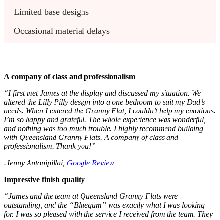
Limited base designs
Occasional material delays
A company of class and professionalism
“I first met James at the display and discussed my situation. We
altered the Lilly Pilly design into a one bedroom to suit my Dad’s
needs. When I entered the Granny Flat, I couldn’t help my emotions.
I’m so happy and grateful. The whole experience was wonderful,
and nothing was too much trouble. I highly recommend building
with Queensland Granny Flats. A company of class and
professionalism. Thank you!”
-Jenny Antonipillai,
Google Review
Impressive finish quality
“James and the team at Queensland Granny Flats were
outstanding, and the “Bluegum” was exactly what I was looking
for. I was so pleased with the service I received from the team. They