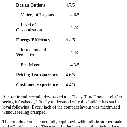
Design Options
4.7/5
Variety of Layouts
4.6/5
Level of
4.7/5
Customization
Energy Efficiency
4.4/5
Insulation and
4.4/5
Ventilation
Eco Materials
4.3/5
Pricing Transparency
4.6/5
Customer Experience
4.4/5
A close friend recently downsized to a Teeny Tiny Home, and after
seeing it firsthand, I finally understood why this builder has such a
loyal following. Every inch of the compact layout was maximized
without feeling cramped.
Their modular units come fully equipped, with built-in storage stairs
and off-grid systems. The team also let her tweak the kitchen layout