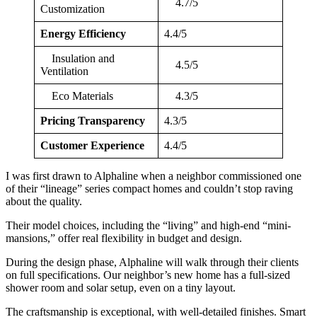
4.7/5
Customization
Energy Efficiency
4.4/5
Insulation and
4.5/5
Ventilation
Eco Materials
4.3/5
Pricing Transparency
4.3/5
Customer Experience
4.4/5
I was first drawn to Alphaline when a neighbor commissioned one
of their “lineage” series compact homes and couldn’t stop raving
about the quality.
Their model choices, including the “living” and high-end “mini-
mansions,” offer real flexibility in budget and design.
During the design phase, Alphaline will walk through their clients
on full specifications. Our neighbor’s new home has a full-sized
shower room and solar setup, even on a tiny layout.
The craftsmanship is exceptional, with well-detailed finishes. Smart