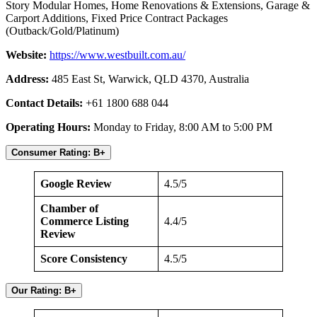
Story Modular Homes, Home Renovations & Extensions, Garage &
Carport Additions, Fixed Price Contract Packages
(Outback/Gold/Platinum)
Website:
https://www.westbuilt.com.au/
Address:
485 East St, Warwick, QLD 4370, Australia
Contact Details:
+61 1800 688 044
Operating Hours:
Monday to Friday, 8:00 AM to 5:00 PM
Consumer Rating: B+
Google Review
4.5/5
Chamber of
Commerce Listing
4.4/5
Review
Score Consistency
4.5/5
Our Rating: B+