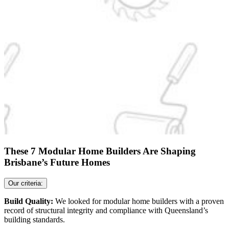
These 7 Modular Home Builders Are Shaping
Brisbane’s Future Homes
Our criteria:
Build Quality:
We looked for modular home builders with a proven
record of structural integrity and compliance with Queensland’s
building standards.