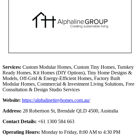
Services:
Custom Modular Homes, Custom Tiny Homes, Turnkey
Ready Homes, Kit Homes (DIY Options), Tiny Home Designs &
Models, Off-Grid & Energy-Efficient Homes, Factory Built
Modular Homes, Commercial & Investment Living Solutions, Free
Consultation & Design Studio Services
Website:
https://alphalinetinyhomes.com.au/
Address:
28 Robertson St, Brendale QLD 4500, Australia
Contact Details:
+61 1300 584 663
Operating Hours:
Monday to Friday, 8:00 AM to 4:30 PM