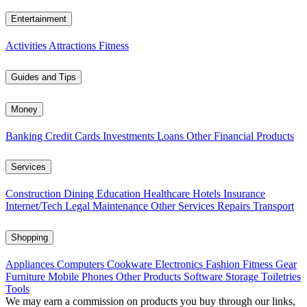
Entertainment
Activities
Attractions
Fitness
Guides and Tips
Money
Banking
Credit Cards
Investments
Loans
Other Financial Products
Services
Construction
Dining
Education
Healthcare
Hotels
Insurance
Internet/Tech
Legal
Maintenance
Other Services
Repairs
Transport
Shopping
Appliances
Computers
Cookware
Electronics
Fashion
Fitness Gear
Furniture
Mobile Phones
Other Products
Software
Storage
Toiletries
Tools
We may earn a commission on products you buy through our links,