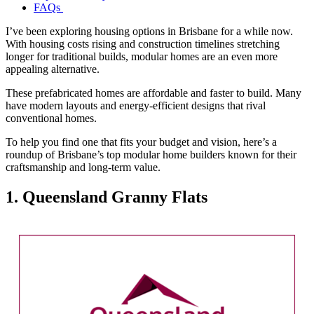
FAQs
I’ve been exploring housing options in Brisbane for a while now.
With housing costs rising and construction timelines stretching
longer for traditional builds, modular homes are an even more
appealing alternative.
These prefabricated homes are affordable and faster to build. Many
have modern layouts and energy-efficient designs that rival
conventional homes.
To help you find one that fits your budget and vision, here’s a
roundup of Brisbane’s top modular home builders known for their
craftsmanship and long-term value.
1. Queensland Granny Flats