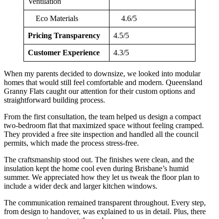
Ventilation
Eco Materials
4.6/5
Pricing Transparency
4.5/5
Customer Experience
4.3/5
When my parents decided to downsize, we looked into modular
homes that would still feel comfortable and modern. Queensland
Granny Flats caught our attention for their custom options and
straightforward building process.
From the first consultation, the team helped us design a compact
two-bedroom flat that maximized space without feeling cramped.
They provided a free site inspection and handled all the council
permits, which made the process stress-free.
The craftsmanship stood out. The finishes were clean, and the
insulation kept the home cool even during Brisbane’s humid
summer. We appreciated how they let us tweak the floor plan to
include a wider deck and larger kitchen windows.
The communication remained transparent throughout. Every step,
from design to handover, was explained to us in detail. Plus, there