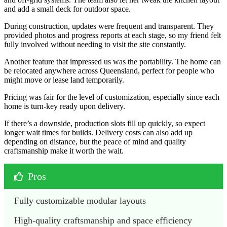
and add a small deck for outdoor space.
During construction, updates were frequent and transparent. They
provided photos and progress reports at each stage, so my friend felt
fully involved without needing to visit the site constantly.
Another feature that impressed us was the portability. The home can
be relocated anywhere across Queensland, perfect for people who
might move or lease land temporarily.
Pricing was fair for the level of customization, especially since each
home is turn-key ready upon delivery.
If there’s a downside, production slots fill up quickly, so expect
longer wait times for builds. Delivery costs can also add up
depending on distance, but the peace of mind and quality
craftsmanship make it worth the wait.
Pros
Fully customizable modular layouts
High-quality craftsmanship and space efficiency