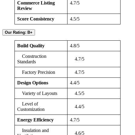
Commerce Listing
4.7/5
Review
Score Consistency
4.5/5
Our Rating: B+
Build Quality
4.8/5
Construction
4.7/5
Standards
Factory Precision
4.7/5
Design Options
4.4/5
Variety of Layouts
4.5/5
Level of
4.4/5
Customization
Energy Efficiency
4.7/5
Insulation and
4.6/5