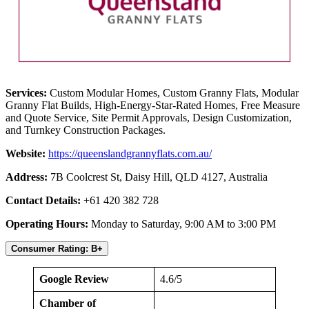
Services:
Custom Modular Homes, Custom Granny Flats, Modular
Granny Flat Builds, High-Energy-Star-Rated Homes, Free Measure
and Quote Service, Site Permit Approvals, Design Customization,
and Turnkey Construction Packages.
Website:
https://queenslandgrannyflats.com.au/
Address:
7B Coolcrest St, Daisy Hill, QLD 4127, Australia
Contact Details:
+61 420 382 728
Operating Hours:
Monday to Saturday, 9:00 AM to 3:00 PM
Consumer Rating: B+
Google Review
4.6/5
Chamber of