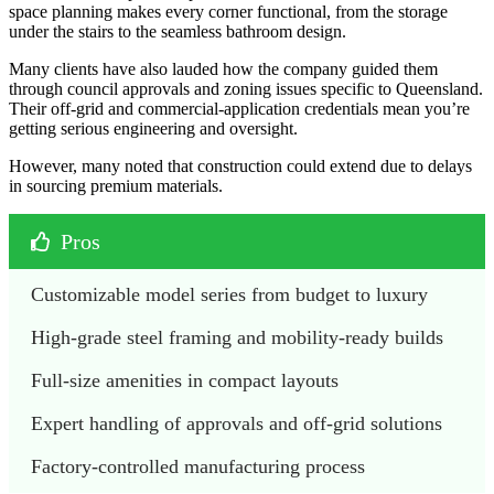
space planning makes every corner functional, from the storage
under the stairs to the seamless bathroom design.
Many clients have also lauded how the company guided them
through council approvals and zoning issues specific to Queensland.
Their off-grid and commercial-application credentials mean you’re
getting serious engineering and oversight.
However, many noted that construction could extend due to delays
in sourcing premium materials.
Pros
Customizable model series from budget to luxury
High-grade steel framing and mobility-ready builds
Full-size amenities in compact layouts
Expert handling of approvals and off-grid solutions
Factory-controlled manufacturing process