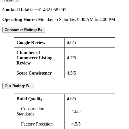
Contact Details:
+61 432 058 907
Operating Hours:
Monday to Saturday, 9:00 AM to 4:00 PM
Consumer Rating: B+
Google Review
4.6/5
Chamber of
Commerce Listing
4.7/5
Review
Score Consistency
4.5/5
Our Rating: B+
Build Quality
4.6/5
Construction
4.6/5
Standards
Factory Precision
4.5/5