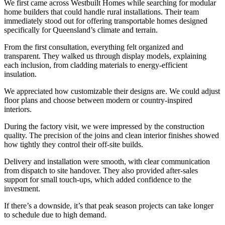
We first came across Westbuilt Homes while searching for modular
home builders that could handle rural installations. Their team
immediately stood out for offering transportable homes designed
specifically for Queensland’s climate and terrain.
From the first consultation, everything felt organized and
transparent. They walked us through display models, explaining
each inclusion, from cladding materials to energy-efficient
insulation.
We appreciated how customizable their designs are. We could adjust
floor plans and choose between modern or country-inspired
interiors.
During the factory visit, we were impressed by the construction
quality. The precision of the joins and clean interior finishes showed
how tightly they control their off-site builds.
Delivery and installation were smooth, with clear communication
from dispatch to site handover. They also provided after-sales
support for small touch-ups, which added confidence to the
investment.
If there’s a downside, it’s that peak season projects can take longer
to schedule due to high demand.