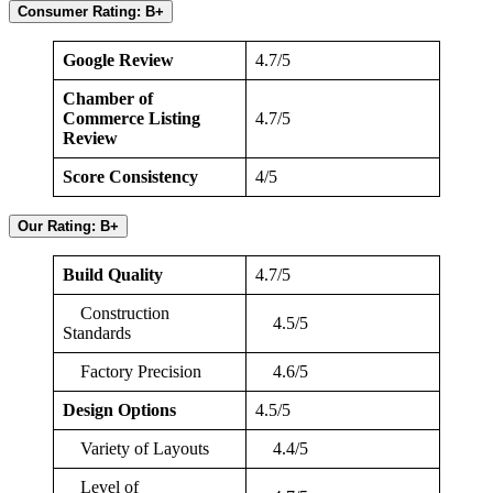
Consumer Rating: B+
Google Review
4.7/5
Chamber of
Commerce Listing
4.7/5
Review
Score Consistency
4/5
Our Rating: B+
Build Quality
4.7/5
Construction
4.5/5
Standards
Factory Precision
4.6/5
Design Options
4.5/5
Variety of Layouts
4.4/5
Level of