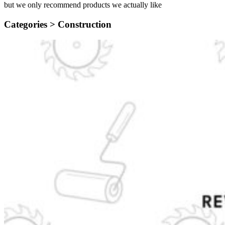
but we only recommend products we actually like
Categories >
Construction