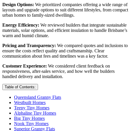
Design Options:
We prioritized companies offering a wide range of
layouts and upgrade options to suit different lifestyles, from compact
urban homes to family-sized dwellings.
Energy Efficiency:
We reviewed builders that integrate sustainable
materials, solar options, and efficient insulation to handle Brisbane’s
warm and humid climate.
Pricing and Transparency:
We compared quotes and inclusions to
ensure the costs reflect quality and craftsmanship. Clear
communication about fees and timelines was a key factor.
Customer Experience:
We considered client feedback on
responsiveness, after-sales service, and how well the builders
handled delivery and installation.
Table of Contents:
Queensland Granny Flats
Westbuilt Homes
Teeny Tiny Homes
Alphaline Tiny Homes
Big Tiny Homes
Nook Tiny Homes
Superior Granny Flats