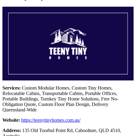
Services:
Custom Modular Homes, Custom Tiny Homes,
Relocatable Cabins, Transportable Cabins, Portable Offices,
Portable Buildings, Turnkey Tiny Home Solutions, Free No-
Obligation Quote, Custom Floor Plan Design, Delivery
Queensland-Wide
Website:
https://teenytinyhomes.com.au/
Address:
135 Old Toorbul Point Rd, Caboolture, QLD 4510,
Australia