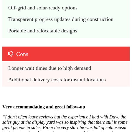
Off-grid and solar-ready options
Transparent progress updates during construction
Portable and relocatable designs
Cons
Longer wait times due to high demand
Additional delivery costs for distant locations
Very accommodating and great follow-up
“I don’t often leave reviews but the experience I had with Dave the
sales guy at the display yard was so inspiring that there still is some
great people in sales. From the very start he was full of enthusiasm