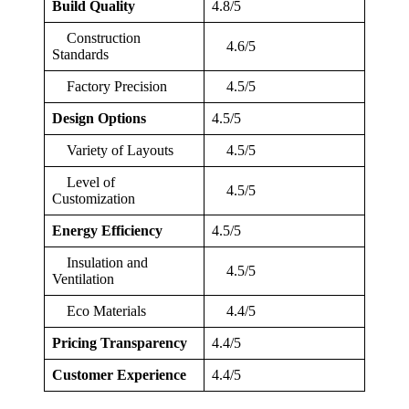
Build Quality
4.8/5
Construction
4.6/5
Standards
Factory Precision
4.5/5
Design Options
4.5/5
Variety of Layouts
4.5/5
Level of
4.5/5
Customization
Energy Efficiency
4.5/5
Insulation and
4.5/5
Ventilation
Eco Materials
4.4/5
Pricing Transparency
4.4/5
Customer Experience
4.4/5