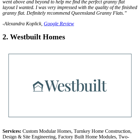
went above and beyond to help me find the perfect granny flat
layout I wanted. I was very impressed with the quality of the finished
granny flat. Definitely recommend Queensland Granny Flats.”
-Alexandra Koplick,
Google Review
2. Westbuilt Homes
Services:
Custom Modular Homes, Turnkey Home Construction,
Design & Site Engineering, Factory Built Home Modules, Two-