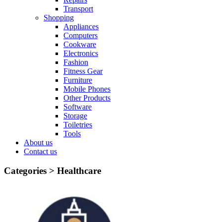
Transport
Shopping
Appliances
Computers
Cookware
Electronics
Fashion
Fitness Gear
Furniture
Mobile Phones
Other Products
Software
Storage
Toiletries
Tools
About us
Contact us
Categories >
Healthcare